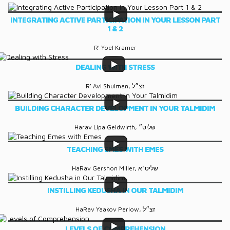
INTEGRATING ACTIVE PARTICIPATION IN YOUR LESSON PART
1 & 2
R' Yoel Kramer
DEALING WITH STRESS
R' Avi Shulman, זצ״ל
BUILDING CHARACTER DEVELOPMENT IN YOUR TALMIDIM
Harav Lipa Geldwirth, שליט״
TEACHING EMES WITH EMES
HaRav Gershon Miller, שליט"א
INSTILLING KEDUSHA IN OUR TALMIDIM
HaRav Yaakov Perlow, זצ״ל
LEVELS OF COMPREHENSION