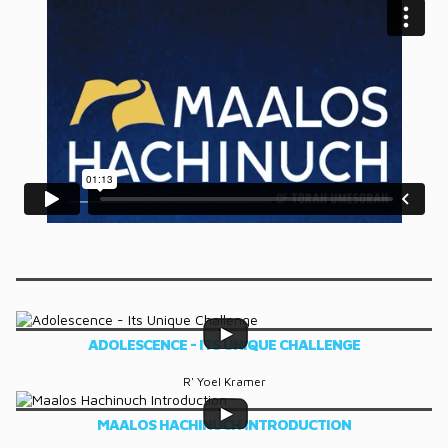
DONATE
CONTACT
ADOLESCENCE - ITS UNIQUE CHALLENGE
R' Yoel Kramer
MAALOS HACHINUCH INTRODUCTION