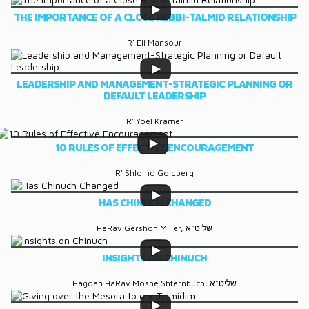
THE IMPORTANCE OF A CLOSE REBBI-TALMID RELATIONSHIP
R' Eli Mansour
LEADERSHIP AND MANAGEMENT-STRATEGIC PLANNING OR
DEFAULT LEADERSHIP
R' Yoel Kramer
10 RULES OF EFFECTIVE ENCOURAGEMENT
R' Shlomo Goldberg
HAS CHINUCH CHANGED
HaRav Gershon Miller, שליט"א
INSIGHTS ON CHINUCH
Hagoan HaRav Moshe Shternbuch, שליט"א