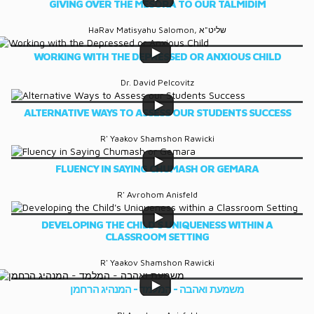
GIVING OVER THE MESORA TO OUR TALMIDIM
HaRav Matisyahu Salomon, שליט"א
WORKING WITH THE DEPRESSED OR ANXIOUS CHILD
Dr. David Pelcovitz
ALTERNATIVE WAYS TO ASSESS OUR STUDENTS SUCCESS
R' Yaakov Shamshon Rawicki
FLUENCY IN SAYING CHUMASH OR GEMARA
R' Avrohom Anisfeld
DEVELOPING THE CHILD'S UNIQUENESS WITHIN A
CLASSROOM SETTING
R' Yaakov Shamshon Rawicki
משמעת ואהבה - המלמד - המנהיג הרחמן