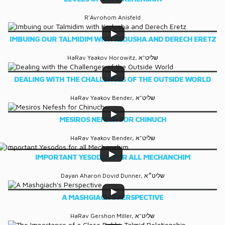
R'Avrohom Anisfeld
IMBUING OUR TALMIDIM WITH KEDUSHA AND DERECH ERETZ
HaRav Yaakov Horowitz, שליט"א
DEALING WITH THE CHALLENGES OF THE OUTSIDE WORLD
HaRav Yaakov Bender, שליט"א
MESIROS NEFESH FOR CHINUCH
HaRav Yaakov Bender, שליט"א
IMPORTANT YESODOS FOR ALL MECHANCHIM
Dayan Aharon Dovid Dunner, שליט״א
A MASHGIACH'S PERSPECTIVE
HaRav Gershon Miller, שליט"א