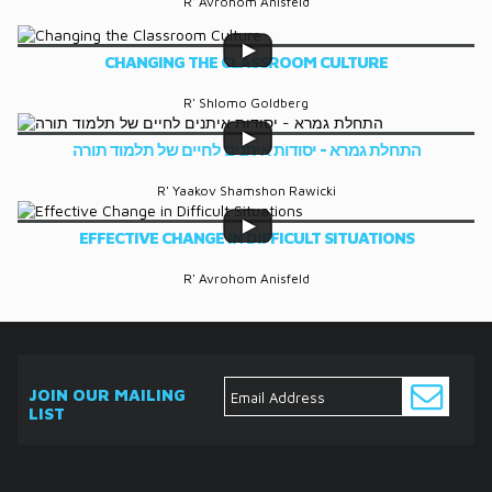
R' Avrohom Anisfeld
CHANGING THE CLASSROOM CULTURE
R' Shlomo Goldberg
התחלת גמרא - יסודות איתנים לחיים של תלמוד תורה
R' Yaakov Shamshon Rawicki
EFFECTIVE CHANGE IN DIFFICULT SITUATIONS
R' Avrohom Anisfeld
JOIN OUR MAILING
LIST
ABOUT
EVENTS
SERVICES
MEDIA
DONATE
CONTACT
Ask
The
Expert