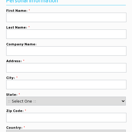
Personal Information
DONATE
First Name:
*
CONTACT
Last Name:
*
Company Name:
Address:
*
City:
*
State:
*
Zip Code:
*
Country:
*