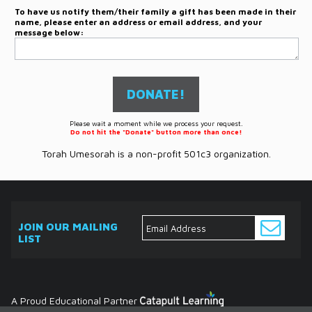
To have us notify them/their family a gift has been made in their
name, please enter an address or email address, and your
message below:
Please wait a moment while we process your request.
Do not hit the "Donate" button more than once!
Torah Umesorah is a non-profit 501c3 organization.
JOIN OUR MAILING
LIST
ABOUT
EVENTS
SERVICES
MEDIA
DONATE
CONTACT
Ask
The
Expert
Contact
A Proud Educational Partner