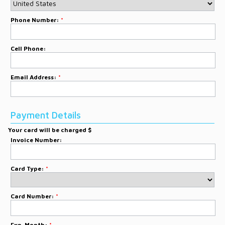
Phone Number:
*
Cell Phone:
Email Address:
*
Payment Details
Your card will be charged $
Invoice Number:
Card Type:
*
Card Number:
*
Exp. Month:
*