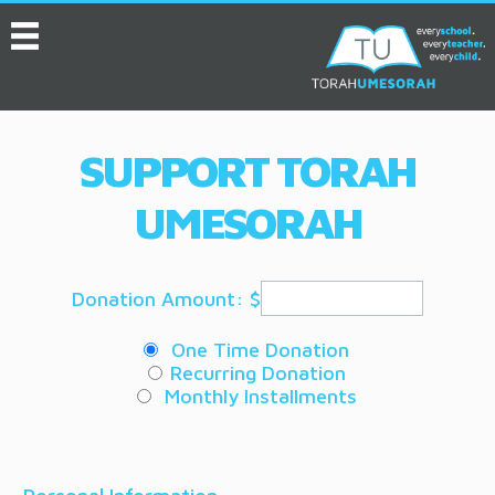
MENU
HOME
ABOUT
SUPPORT TORAH
EVENTS
UMESORAH
SERVICES
VIDEOS
Donation Amount: $
CONVENTION
One Time Donation
RESOURCES
Recurring Donation
Monthly Installments
JOB BOARD
ASK THE EXPERT