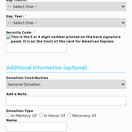
Exp. Year:
*
Security Code:
*
Additional Information (optional)
Donation Contribution
Add a Note:
Donation Type
In Memory Of
In Honor Of
Recovery Of
Name