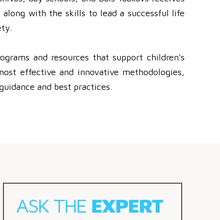
along with the skills to lead a successful life
ty.
ograms and resources that support children's
most effective and innovative methodologies,
guidance and best practices.
ASK THE
EXPERT