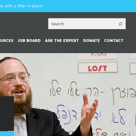
 with a filter in place.
OURCES
JOB BOARD
ASK THE EXPERT
DONATE
CONTACT