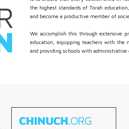
R
the highest standards of Torah education, 
and become a productive member of socie
N
We accomplish this through extensive pr
education, equipping teachers with the 
and providing schools with administrative 
CHINUCH
.ORG