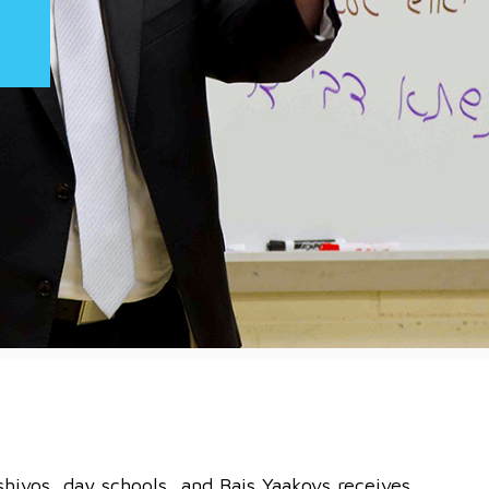
shivos, day schools, and Bais Yaakovs receives