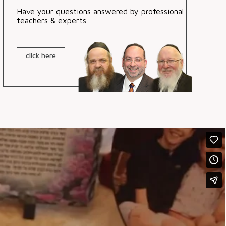
Have your questions answered by professional
teachers & experts
click here