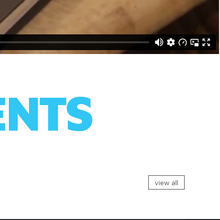
ENTS
view all