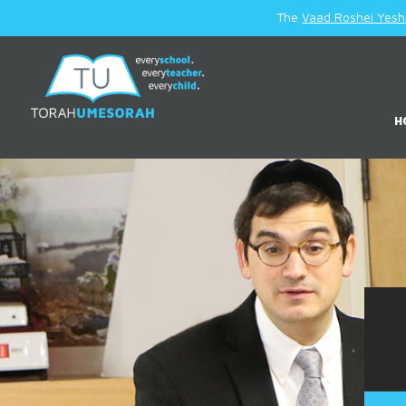
The
Vaad Roshei Yesh
H