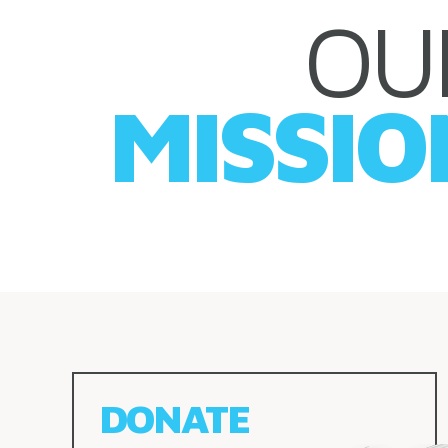
OU
MISSIO
DONATE