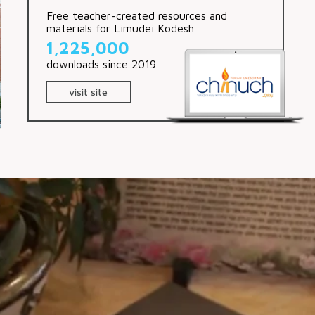
Free teacher-created resources and
materials for Limudei Kodesh
1,225,000
downloads since 2019
visit site