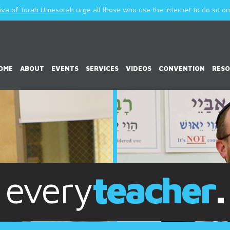
iva of Torah Umesorah
urge all those who use the internet to do so only
OME
ABOUT
EVENTS
SERVICES
VIDEOS
CONVENTION
RES
every
child
.