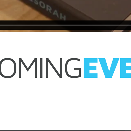
OMING
EV