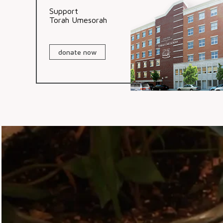
Support
Torah Umesorah
donate now