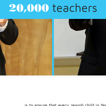
children
260,000
is to ensure that every Jewish child in Ye