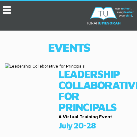
MENU
HOME
ABOUT
EVENTS
EVENTS
SERVICES
LEADERSHIP
VIDEOS
COLLABORATIV
CONVENTION
FOR
RESOURCES
PRINCIPALS
JOB BOARD
A Virtual Training Event
July 20-28
ASK THE EXPERT