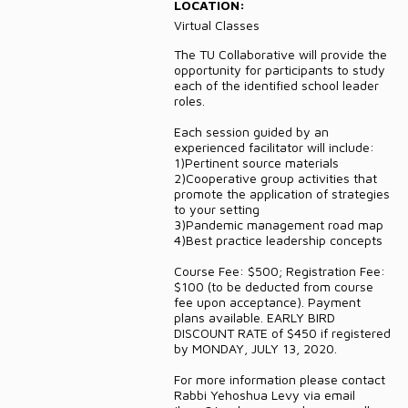
LOCATION:
DONATE
Virtual Classes
The TU Collaborative will provide the
CONTACT
opportunity for participants to study
each of the identified school leader
roles.
Each session guided by an
experienced facilitator will include:
1)Pertinent source materials
2)Cooperative group activities that
promote the application of strategies
to your setting
3)Pandemic management road map
4)Best practice leadership concepts
Course Fee: $500; Registration Fee:
$100 (to be deducted from course
fee upon acceptance). Payment
plans available. EARLY BIRD
DISCOUNT RATE of $450 if registered
by MONDAY, JULY 13, 2020.
For more information please contact
Rabbi Yehoshua Levy via email