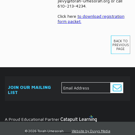
jlevy@torah-umesorah.org or call
610-213-4234.
Click here
to download registration
form packet.
BACK TO
PREVIOUS
PAGE
JOIN OUR MAILING
LIST
ABOUT
EVENTS
SERVICES
MEDIA
DONATE
CONTACT
Ask
The
Expert
Contact
A Proud Educational Partner
© 2026 Torah Umesorah
Website by Duvys Media