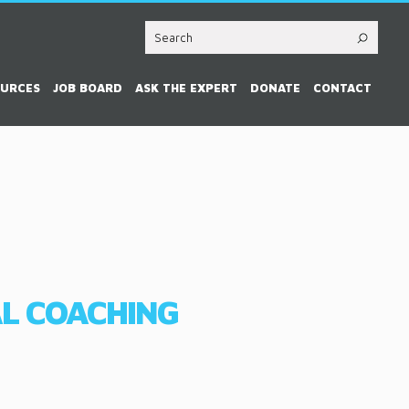
OURCES
JOB BOARD
ASK THE EXPERT
DONATE
CONTACT
AL COACHING