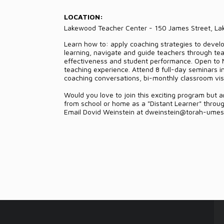
LOCATION:
Lakewood Teacher Center - 150 James Street, L
Learn how to: apply coaching strategies to develop
learning, navigate and guide teachers through tea
effectiveness and student performance. Open to
teaching experience. Attend 8 full-day seminars i
coaching conversations, bi-monthly classroom visit
Would you love to join this exciting program but 
from school or home as a "Distant Learner" through 
Email Dovid Weinstein at dweinstein@torah-umeso