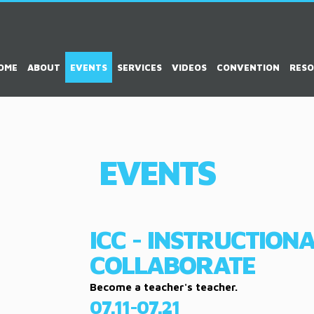
OME
ABOUT
EVENTS
SERVICES
VIDEOS
CONVENTION
RES
EVENTS
ICC - INSTRUCTION
COLLABORATE
Become a teacher's teacher.
07.11-07.21