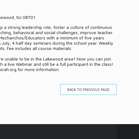
akewood, NJ 08701
 a strong leadership role, foster a culture of continuous
ching, behavioral and social challenges, improve teacher
 Mechanchos/Educators with a minimum of five years
n July; 4 half day seminars during the school year. Weekly
s. Fee includes all course materials.
are unable to be in the Lakewood area? Now you can join
a live Webinar and still be a full participant in the class!
rah.org for more information.
BACK TO PREVIOUS PAGE