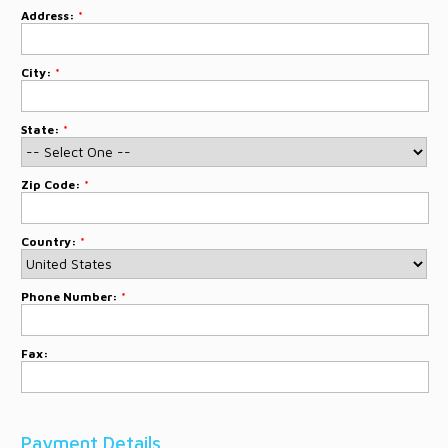
Address:
*
City:
*
State:
*
Zip Code:
*
Country:
*
Phone Number:
*
Fax:
Payment Details