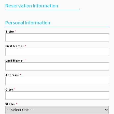
DONATE
Reservation Information
CONTACT
Personal Information
Title:
*
First Name:
*
Last Name:
*
Address:
*
City:
*
State:
*