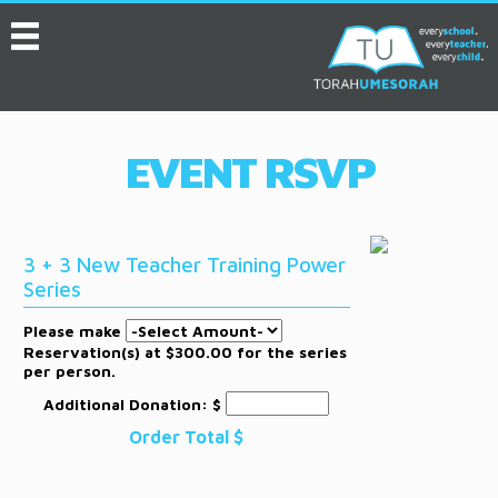
MENU
HOME
ABOUT
EVENT RSVP
EVENTS
SERVICES
3 + 3 New Teacher Training Power
VIDEOS
Series
CONVENTION
Please make
Reservation(s) at $300.00 for the series
RESOURCES
per person.
Additional Donation: $
JOB BOARD
Order Total
$
ASK THE EXPERT