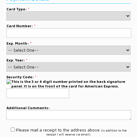
Card Type:
*
Card Number:
*
Exp. Month:
*
Exp. Year:
*
Security Code:
*
Additional Comments:
Please mail a receipt to the address above
(in addition to the
receipt I will receive via email).