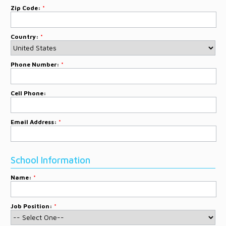
Zip Code:
*
Country:
*
Phone Number:
*
Cell Phone:
Email Address:
*
School Information
Name:
*
Job Position:
*