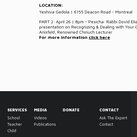
LOCATION:
Yeshiva Gedola | 6155 Deacon Road - Montreal
PART 2: April 26 | 8pm - Pesicha: Rabbi Dovid Eli
presentation on Recognizing & Dealing with Your
Anisfeld, Renowned Chinuch Lecturer
For more information
click here
SERVICES
MEDIA
DONATE
CONTACT
School
Videos
Ask The Expert
Teacher
Publications
Contact
Child