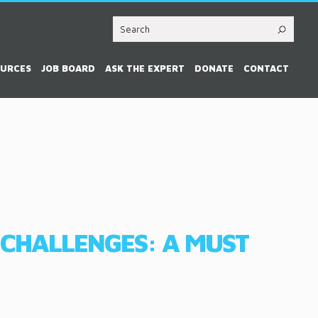
OURCES
JOB BOARD
ASK THE EXPERT
DONATE
CONTACT
 CHALLENGES: A MUST