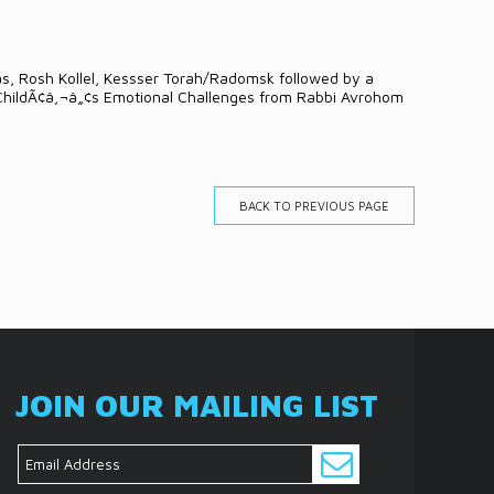
as, Rosh Kollel, Kessser Torah/Radomsk followed by a
 ChildÃ¢â‚¬â„¢s Emotional Challenges from Rabbi Avrohom
BACK TO PREVIOUS PAGE
JOIN OUR MAILING LIST