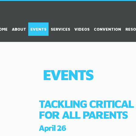
OME
ABOUT
EVENTS
SERVICES
VIDEOS
CONVENTION
RES
EVENTS
TACKLING CRITICAL
FOR ALL PARENTS
April 26