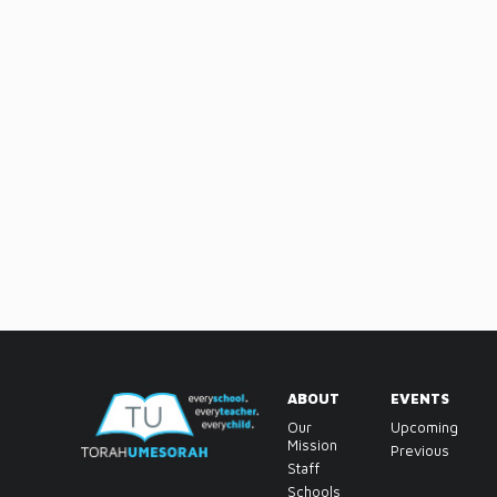
ABOUT
EVENTS
Our
Upcoming
Mission
Previous
Staff
Schools