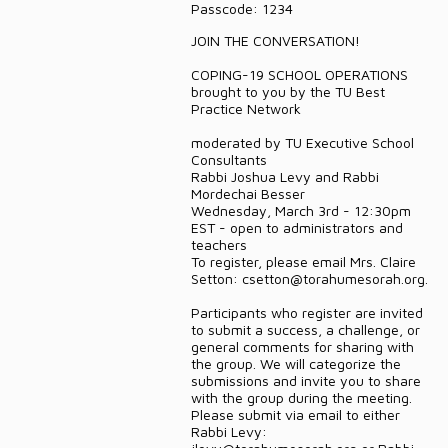
Passcode: 1234
DONATE
JOIN THE CONVERSATION!
CONTACT
COPING-19 SCHOOL OPERATIONS
brought to you by the TU Best
Practice Network
moderated by TU Executive School
Consultants
Rabbi Joshua Levy and Rabbi
Mordechai Besser
Wednesday, March 3rd - 12:30pm
EST - open to administrators and
teachers
To register, please email Mrs. Claire
Setton: csetton@torahumesorah.org.
Participants who register are invited
to submit a success, a challenge, or
general comments for sharing with
the group. We will categorize the
submissions and invite you to share
with the group during the meeting.
Please submit via email to either
Rabbi Levy: