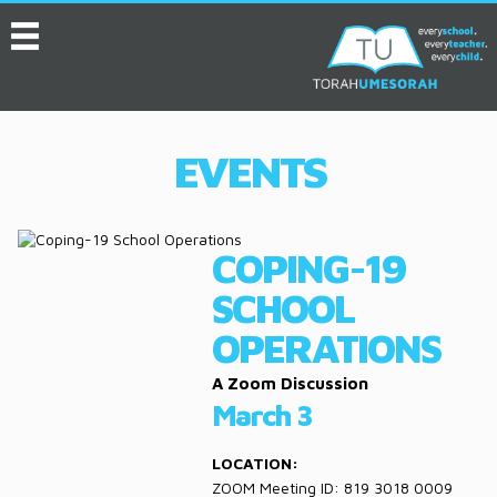
MENU
HOME
ABOUT
EVENTS
EVENTS
SERVICES
COPING-19
VIDEOS
SCHOOL
CONVENTION
OPERATIONS
RESOURCES
A Zoom Discussion
March 3
JOB BOARD
LOCATION:
ASK THE EXPERT
ZOOM Meeting ID: 819 3018 0009