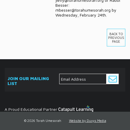
jlevy@torahumesorah.org or Rabbi
Besser:
mbesser@torahumesorah.org by
Wednesday, February 24th.
BACK TO
PREVIOUS
PAGE
JOIN OUR MAILING
LIST
ABOUT
EVENTS
SERVICES
MEDIA
DONATE
CONTACT
Ask
The
Expert
Contact
A Proud Educational Partner
© 2026 Torah Umesorah
Website by Duvys Media