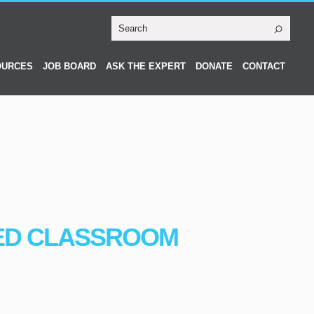
OURCES
JOB BOARD
ASK THE EXPERT
DONATE
CONTACT
ED CLASSROOM