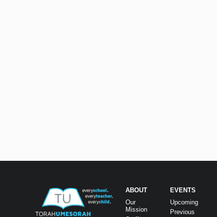
ABOUT
EVENTS
Our
Upcoming
Mission
Previous