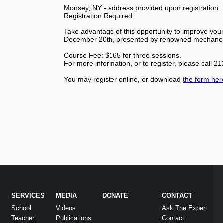
Monsey, NY - address provided upon registration
Registration Required.
Take advantage of this opportunity to improve your 
December 20th, presented by renowned mechanec
Course Fee: $165 for three sessions.
For more information, or to register, please call 
You may register online, or download
the form her
SERVICES
MEDIA
DONATE
CONTACT
School
Videos
Ask The Expert
Teacher
Publications
Contact