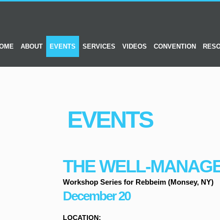
OME
ABOUT
EVENTS
SERVICES
VIDEOS
CONVENTION
RES
EVENTS
THE WELL-MANAG
Workshop Series for Rebbeim (Monsey, NY)
December 20
LOCATION: