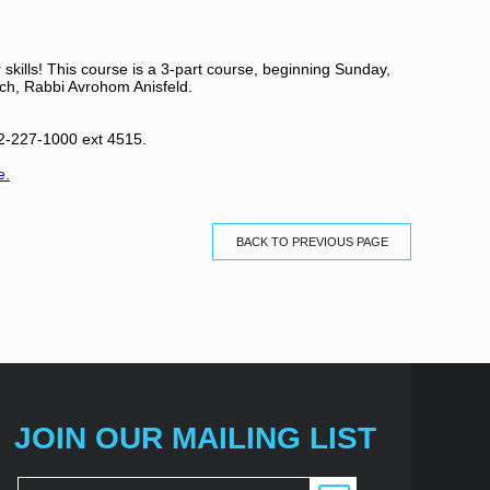
skills! This course is a 3-part course, beginning Sunday,
h, Rabbi Avrohom Anisfeld.
212-227-1000 ext 4515.
e.
BACK TO PREVIOUS PAGE
JOIN OUR MAILING LIST