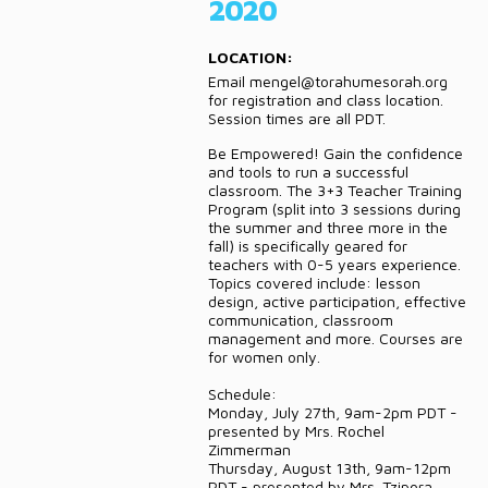
2020
DONATE
LOCATION:
CONTACT
Email mengel@torahumesorah.org
for registration and class location.
Session times are all PDT.
Be Empowered! Gain the confidence
and tools to run a successful
classroom. The 3+3 Teacher Training
Program (split into 3 sessions during
the summer and three more in the
fall) is specifically geared for
teachers with 0-5 years experience.
Topics covered include: lesson
design, active participation, effective
communication, classroom
management and more. Courses are
for women only.
Schedule:
Monday, July 27th, 9am-2pm PDT -
presented by Mrs. Rochel
Zimmerman
Thursday, August 13th, 9am-12pm
PDT - presented by Mrs. Tzipora