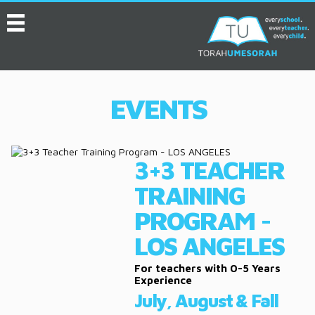
MENU
HOME
ABOUT
EVENTS
EVENTS
SERVICES
3+3 TEACHER
VIDEOS
TRAINING
CONVENTION
PROGRAM -
RESOURCES
LOS ANGELES
JOB BOARD
For teachers with 0-5 Years
Experience
July, August & Fall
ASK THE EXPERT