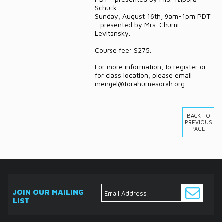
Schuck
Sunday, August 16th, 9am-1pm PDT
- presented by Mrs. Chumi
Levitansky.
Course fee: $275.
For more information, to register or
for class location, please email
mengel@torahumesorah.org.
BACK TO
PREVIOUS
PAGE
JOIN OUR MAILING
LIST
ABOUT
EVENTS
SERVICES
MEDIA
DONATE
CONTACT
Ask