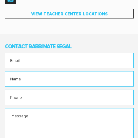
DONATE
VIEW TEACHER CENTER LOCATIONS
CONTACT
CONTACT RABBI NATE SEGAL