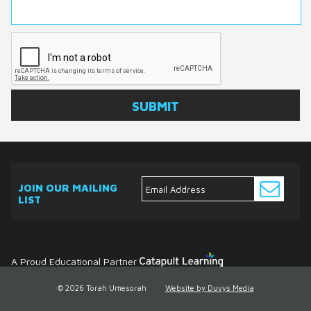
JOIN OUR MAILING
LIST
ABOUT
EVENTS
SERVICES
MEDIA
DONATE
CONTACT
Ask
The
Expert
Contact
A Proud Educational Partner
© 2026 Torah Umesorah
Website by Duvys Media