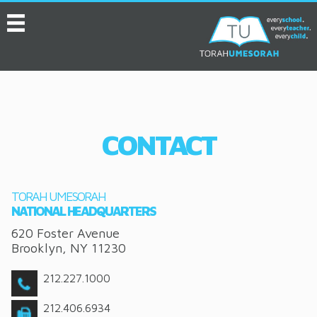
MENU
HOME
ABOUT
EVENTS
CONTACT
SERVICES
VIDEOS
TORAH UMESORAH
CONVENTION
NATIONAL HEADQUARTERS
620 Foster Avenue
RESOURCES
Brooklyn
,
NY
11230
JOB BOARD
212.227.1000
ASK THE EXPERT
212.406.6934