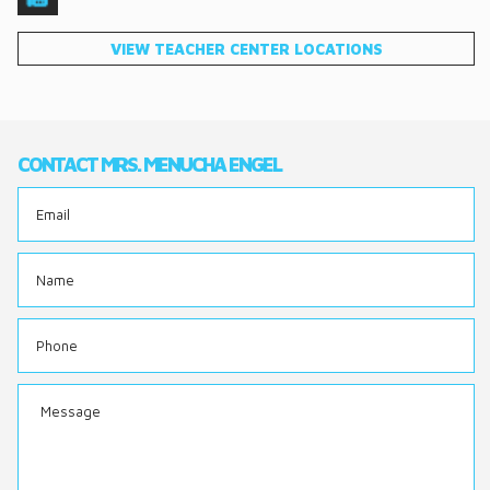
DONATE
VIEW TEACHER CENTER LOCATIONS
CONTACT
CONTACT MRS. MENUCHA ENGEL