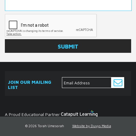
JOIN OUR MAILING
LIST
ABOUT
EVENTS
SERVICES
MEDIA
DONATE
CONTACT
Ask
The
Expert
Contact
A Proud Educational Partner
© 2026 Torah Umesorah
Website by Duvys Media