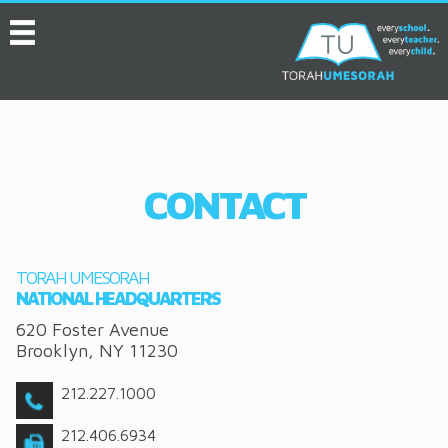
MENU
HOME
ABOUT
EVENTS
CONTACT
SERVICES
VIDEOS
TORAH UMESORAH
CONVENTION
NATIONAL HEADQUARTERS
620 Foster Avenue
RESOURCES
Brooklyn
,
NY
11230
JOB BOARD
212.227.1000
ASK THE EXPERT
212.406.6934