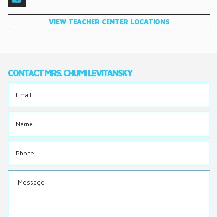
DONATE
VIEW TEACHER CENTER LOCATIONS
CONTACT
CONTACT MRS. CHUMI LEVITANSKY