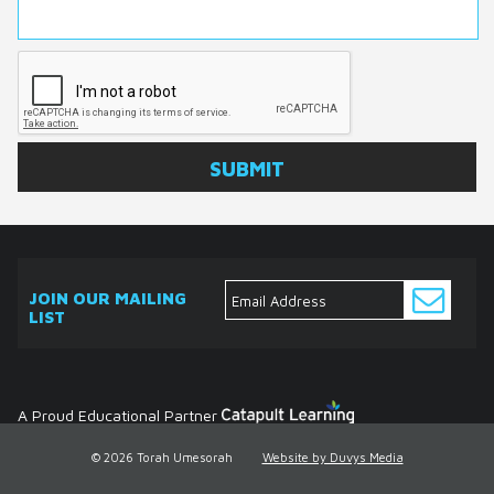
JOIN OUR MAILING
LIST
ABOUT
EVENTS
SERVICES
MEDIA
DONATE
CONTACT
Ask
The
Expert
Contact
A Proud Educational Partner
© 2026 Torah Umesorah
Website by Duvys Media