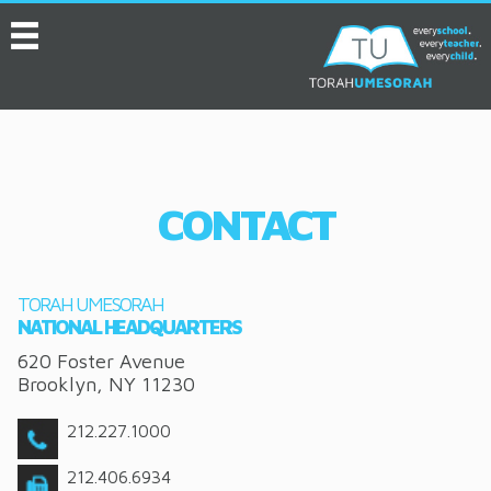
MENU
HOME
ABOUT
EVENTS
CONTACT
SERVICES
VIDEOS
TORAH UMESORAH
CONVENTION
NATIONAL HEADQUARTERS
620 Foster Avenue
RESOURCES
Brooklyn
,
NY
11230
JOB BOARD
212.227.1000
ASK THE EXPERT
212.406.6934