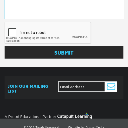
JOIN OUR MAILING
LIST
ABOUT
EVENTS
SERVICES
MEDIA
DONATE
CONTACT
Ask
The
Expert
Contact
A Proud Educational Partner
© 2026 Torah Umesorah
Website by Duvys Media