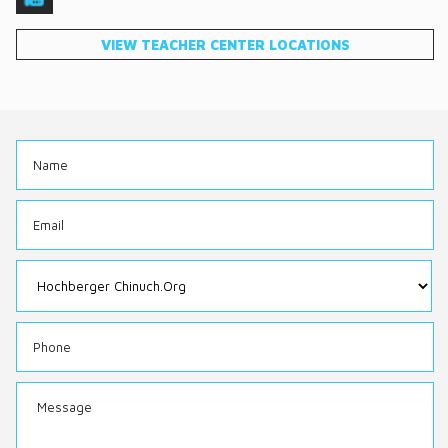
DONATE
VIEW TEACHER CENTER LOCATIONS
CONTACT