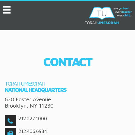
MENU
HOME
ABOUT
EVENTS
CONTACT
SERVICES
VIDEOS
TORAH UMESORAH
CONVENTION
NATIONAL HEADQUARTERS
620 Foster Avenue
RESOURCES
Brooklyn
,
NY
11230
JOB BOARD
212.227.1000
ASK THE EXPERT
212.406.6934